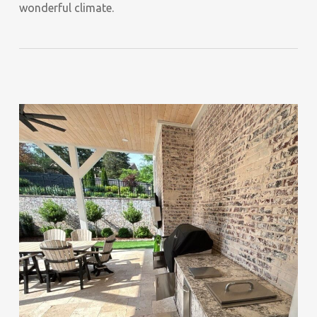
wonderful climate.