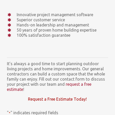
Innovative project management software
Superior customer service
Hands-on leadership and management
50 years of proven home building expertise
100% satisfaction guarantee
It’s always a good time to start planning outdoor
living projects and home improvements. Our general
contractors can build a custom space that the whole
family can enjoy. Fill out our contact form to discuss
your project with our team and
request a free
estimate
!
Request a Free Estimate Today!
"
" indicates required fields
*