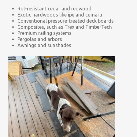
Rot-resistant cedar and redwood
Exotic hardwoods like ipe and cumaru
Conventional pressure-treated deck boards
Composites, such as Trex and TimberTech
Premium railing systems
Pergolas and arbors
Awnings and sunshades