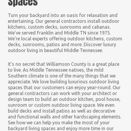
Spaces
Turn your backyard into an oasis for relaxation and
entertaining. Our general contractors install outdoor
kitchens, custom decks, sunrooms and cabanas.
We’ve served Franklin and Middle TN since 1975.
We’re local experts offering outdoor kitchens, custom
decks, sunrooms, patios and more. Discover luxury
outdoor living in beautiful Middle Tennessee.
It’s no secret that Williamson County is a great place
to live. As Middle Tennessee natives, the mild
Southern climate is one of the many things that we
appreciate. We love building luxurious outdoor living
spaces that our customers can enjoy year-round. Our
general contractors can work with your architect or
design team to build an outdoor kitchen, pool house,
sunroom or custom outdoor living space. We even
build decks and install patios as well as decorative
and functional walls and other hardscaping elements.
See how we can help you make the most of your
backyard living spaces and enjoy more time in our