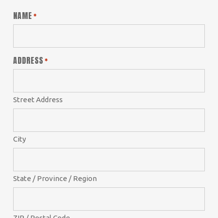
NAME
*
ADDRESS
*
Street Address
City
State / Province / Region
ZIP / Postal Code