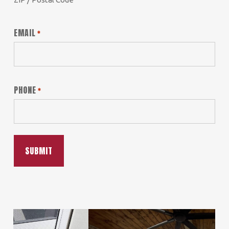
EMAIL
*
PHONE
*