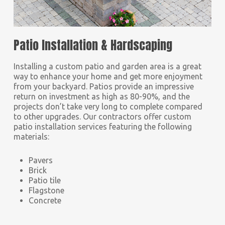
Patio Installation & Hardscaping
Installing a custom patio and garden area is a great
way to enhance your home and get more enjoyment
from your backyard. Patios provide an impressive
return on investment as high as 80-90%, and the
projects don’t take very long to complete compared
to other upgrades. Our contractors offer custom
patio installation services featuring the following
materials:
Pavers
Brick
Patio tile
Flagstone
Concrete