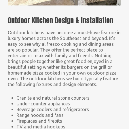
Outdoor Kitchen Design & Installation
Outdoor kitchens have become a must-have feature in
luxury homes across the Southeast and beyond. It’s
easy to see why al fresco cooking and dining areas
are so popular. They offer the perfect place to
entertain or relax with family and friends. Nothing
brings people together like great food enjoyed in a
beautiful setting whether its burgers on the grill or
homemade pizza cooked in your own outdoor pizza
oven. The outdoor kitchens we build typically feature
the following fixtures and design elements.
Granite and natural stone counters
Under-counter appliances
Beverage coolers and refrigerators
Range hoods and fans
Fireplaces and firepits
TV and media hookups