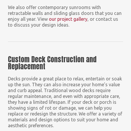
We also offer contemporary sunrooms with
retractable walls and sliding glass doors that you can
enjoy all year. View
our project gallery
, or contact us
to discuss your design ideas.
Custom Deck Construction and
Replacement
Decks provide a great place to relax, entertain or soak
up the sun. They can also increase your home’s value
and curb appeal. Traditional wood decks require
regular maintenance, and even with appropriate care,
they have a limited lifespan. If your deck or porch is
showing signs of rot or damage, we can help you
replace or redesign the structure. We offer a variety of
materials and design options to suit your home and
aesthetic preferences.