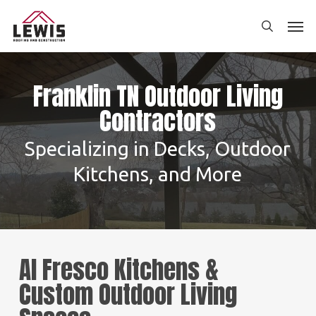
Skip
Men
to
search
main
content
Franklin TN Outdoor Living
Contractors
Specializing in Decks, Outdoor
Kitchens, and More
Al Fresco Kitchens &
Custom Outdoor Living