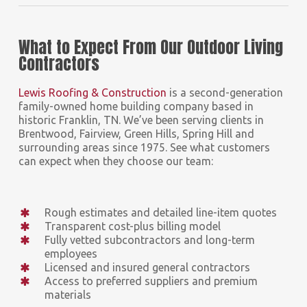
What to Expect From Our Outdoor Living
Contractors
Lewis Roofing & Construction
is a second-generation
family-owned home building company based in
historic Franklin, TN. We’ve been serving clients in
Brentwood, Fairview, Green Hills, Spring Hill and
surrounding areas since 1975. See what customers
can expect when they choose our team:
Rough estimates and detailed line-item quotes
Transparent cost-plus billing model
Fully vetted subcontractors and long-term
employees
Licensed and insured general contractors
Access to preferred suppliers and premium
materials