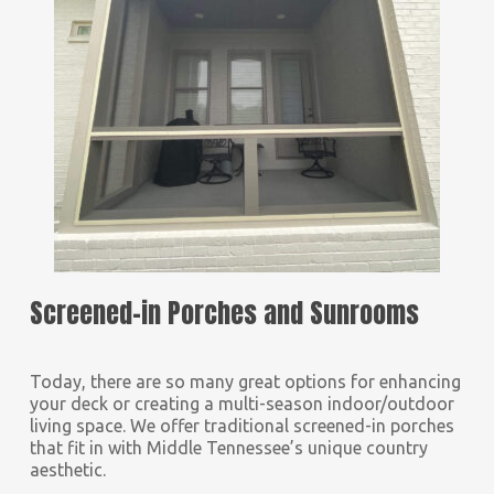
Screened-in Porches and Sunrooms
Today, there are so many great options for enhancing
your deck or creating a multi-season indoor/outdoor
living space. We offer traditional screened-in porches
that fit in with Middle Tennessee’s unique country
aesthetic.