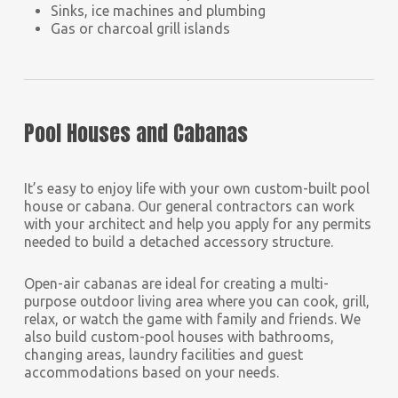
Sinks, ice machines and plumbing
Gas or charcoal grill islands
Pool Houses and Cabanas
It’s easy to enjoy life with your own custom-built pool
house or cabana. Our general contractors can work
with your architect and help you apply for any permits
needed to build a detached accessory structure.
Open-air cabanas are ideal for creating a multi-
purpose outdoor living area where you can cook, grill,
relax, or watch the game with family and friends. We
also build custom-pool houses with bathrooms,
changing areas, laundry facilities and guest
accommodations based on your needs.