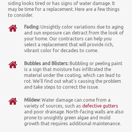
siding looks tired or has signs of water damage. It
may be time for a replacement. Here are a few things
to consider.
Fading:
Unsightly color variations due to aging
and sun exposure can detract from the look of
your home. Our contractors can help you
select a replacement that will provide rich,
vibrant color for decades to come.
Bubbles and Blisters:
Bubbling or peeling paint
is a sign that moisture has infiltrated the
material under the coating, which can lead to
rot. We’ll find out what’s causing the problem
and take steps to correct the issue.
Mildew:
Water damage can come from a
variety of sources, such as
defective gutters
and poor drainage. North-facing walls are also
prone to unsightly green algae and mold
growth that requires additional maintenance.