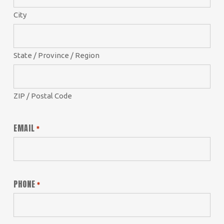
City
State / Province / Region
ZIP / Postal Code
EMAIL
*
PHONE
*