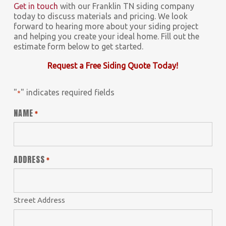
Get in touch
with our Franklin TN siding company
today to discuss materials and pricing. We look
forward to hearing more about your siding project
and helping you create your ideal home. Fill out the
estimate form below to get started.
Request a Free Siding Quote Today!
"
" indicates required fields
*
NAME
*
ADDRESS
*
Street Address