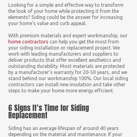
Looking for a simple and effective way to transform
the look of your home while protecting it from the
elements? Siding could be the answer for increasing
your home’s value and curb appeal.
With premium materials and expert workmanship, our
home contractors
can help you get the most from
your siding installation or replacement project. We
work with leading manufacturers and suppliers to
deliver products that offer excellent aesthetics and
outstanding durability. Most materials are protected
by a manufacturer’s warranty for 20-50 years, and we
stand behind our workmanship 100%. Our local siding
contractors can install new insulation and take other
steps to make your home more energy efficient.
6 Signs It’s Time for Siding
Replacement
Siding has an average lifespan of around 40 years
depending on the material and maintenance. If your