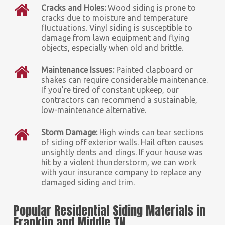
Cracks and Holes:
Wood siding is prone to
cracks due to moisture and temperature
fluctuations. Vinyl siding is susceptible to
damage from lawn equipment and flying
objects, especially when old and brittle.
Maintenance Issues:
Painted clapboard or
shakes can require considerable maintenance.
If you’re tired of constant upkeep, our
contractors can recommend a sustainable,
low-maintenance alternative.
Storm Damage:
High winds can tear sections
of siding off exterior walls. Hail often causes
unsightly dents and dings. If your house was
hit by a violent thunderstorm, we can work
with your insurance company to replace any
damaged siding and trim.
Popular Residential Siding Materials in
Franklin and Middle TN