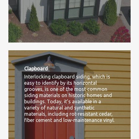
Clapboard
Interlocking clapboard siding, which is
easy to identify by its horizontal
grooves, is one of the most common
siding materials on historic homes and
buildings. Today, it’s available in a
variety of natural and synthetic
materials, including rot-resistant cedar,
fiber cement and low-maintenance vinyl.