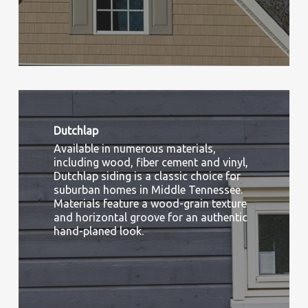
Dutchlap
Available in numerous materials,
including wood, fiber cement and vinyl,
Dutchlap siding is a classic choice for
suburban homes in Middle Tennessee.
Materials feature a wood-grain texture
and horizontal groove for an authentic
hand-planed look.