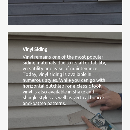
Vinyl Siding
Vinyl remains one of the most popular
siding materials due to its affordability,
versatility and ease of maintenance.
Today, vinyl siding is available in
numerous styles. While you can go with
horizontal dutchlap for a classic look,
vinyl is also available in shake and
shingle styles as well as vertical board-
and-batten patterns.