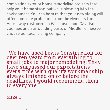
completing exterior home remodeling projects that
help your home stand out while blending into the
environment. You can be sure that your new siding will
offer complete protection from the elements too!
Here’s why customers in Williamson and Davidson
counties and surrounding parts of Middle Tennessee
choose our local siding company.
“We have used Lewis Construction for
over ten years from everything to
small jobs to major remodeling. They
have surpassed our expectations
every time with quality workmanship
always finished on or before the
deadlines. I would recommend them
to everyone.”
Mike C.