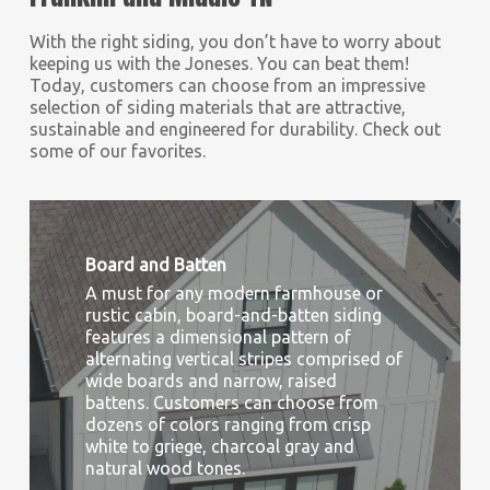
With the right siding, you don’t have to worry about
keeping us with the Joneses. You can beat them!
Today, customers can choose from an impressive
selection of siding materials that are attractive,
sustainable and engineered for durability. Check out
some of our favorites.
Board and Batten
A must for any modern farmhouse or
rustic cabin, board-and-batten siding
features a dimensional pattern of
alternating vertical stripes comprised of
wide boards and narrow, raised
battens. Customers can choose from
dozens of colors ranging from crisp
white to griege, charcoal gray and
natural wood tones.