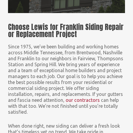
Choose Lewis for Franklin Siding Repair
or Replacement Project
Since 1975, we’ve been building and working homes
across Middle Tennessee, from Brentwood, Nashville
and Franklin to our neighbors in Fairview, Thompsons
Station and Spring Hill. We bring years of experience
and a team of exceptional home builders and project
managers to each job. Our goal is to help you achieve
the best possible results from your residential or
commercial siding project. We offer siding
installation, repairs, and replacements. If your gutters
and fascia need attention,
our contractors
can help
with that too. We’re not finished until you’re totally
satisfied.
When done right, new siding can deliver a fresh look
that’s timeless yet on trend. We take pride in