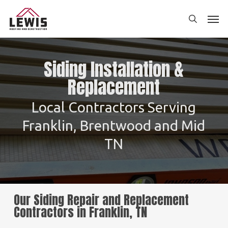
Skip
Men
to
search
main
content
Siding Installation &
Replacement
Local Contractors Serving
Franklin, Brentwood and Mid
TN
Our Siding Repair and Replacement
Contractors in Franklin, TN