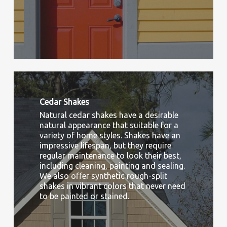
Cedar Shakes
Natural cedar shakes have a desirable
natural appearance that suitable for a
variety of home styles. Shakes have an
impressive lifespan, but they require
regular maintenance to look their best,
including cleaning, painting and sealing.
We also offer synthetic rough-split
shakes in vibrant colors that never need
to be painted or stained.