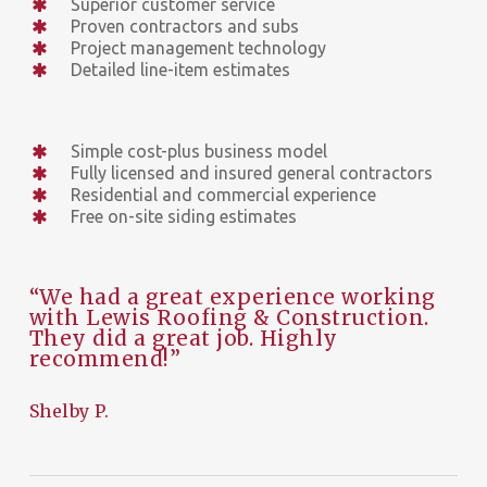
Superior customer service
Proven contractors and subs
Project management technology
Detailed line-item estimates
Simple cost-plus business model
Fully licensed and insured general contractors
Residential and commercial experience
Free on-site siding estimates
“We had a great experience working
with Lewis Roofing & Construction.
They did a great job. Highly
recommend!”
Shelby P.