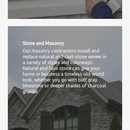
Stone and Masonry
Our masonry contractors install and
replace natural and cast-stone veneer in
a variety of styles and colorways.
Natural and faux stone can give your
home or business a timeless old-world
look, whether you go with buff gray
limestone or deeper shades of charcoal
granite.